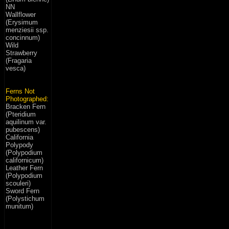
NN
Wallflower
(Erysimum
menziesii ssp.
concinnum)
Wild
Strawberry
(Fragaria
vesca)
Ferns Not
Photographed:
Bracken Fern
(Pteridium
aquilinum var.
pubescens)
California
Polypody
(Polypodium
californicum)
Leather Fern
(Polypodium
scouleri)
Sword Fern
(Polystichum
munitum)