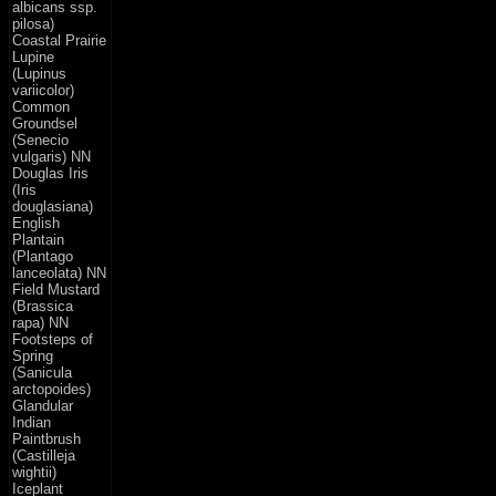
albicans ssp.
pilosa)
Coastal Prairie
Lupine
(Lupinus
variicolor)
Common
Groundsel
(Senecio
vulgaris) NN
Douglas Iris
(Iris
douglasiana)
English
Plantain
(Plantago
lanceolata) NN
Field Mustard
(Brassica
rapa) NN
Footsteps of
Spring
(Sanicula
arctopoides)
Glandular
Indian
Paintbrush
(Castilleja
wightii)
Iceplant