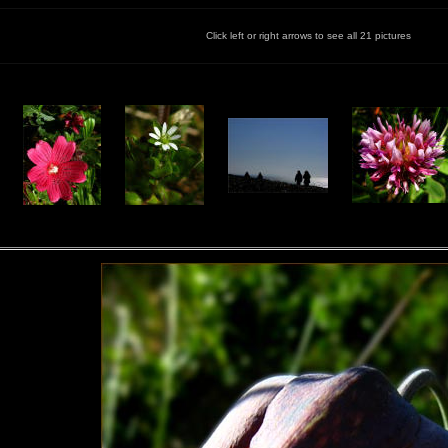
Click left or right arrows to see all 21 pictures