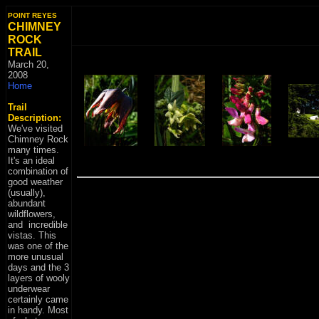
POINT REYES
CHIMNEY
ROCK
TRAIL
March 20
,
2008
Home
Trail
Description:
We've visited
Chimney Rock
many times.
It's an ideal
combination of
good weather
(usually),
abundant
wildflowers,
and incredible
vistas. This
was one of the
more unusual
days and the 3
layers of wooly
underwear
certainly came
in handy. Most