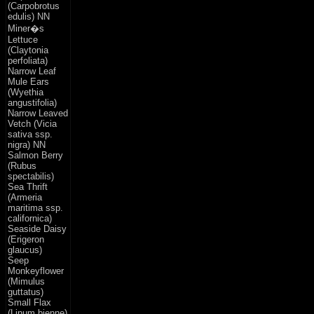
(Carpobrotus
edulis) NN
Miner�s
Lettuce
(Claytonia
perfoliata)
Narrow Leaf
Mule Ears
(Wyethia
angustifolia)
Narrow Leaved
Vetch (Vicia
sativa ssp.
nigra) NN
Salmon Berry
(Rubus
spectabilis)
Sea Thrift
(Armeria
maritima ssp.
californica)
Seaside Daisy
(Erigeron
glaucus)
Seep
Monkeyflower
(Mimulus
guttatus)
Small Flax
(Linum bienne)