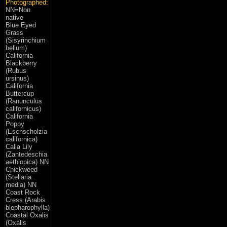
Photographed:
NN=Non
native
Blue Eyed
Grass
(Sisyrinchium
bellum)
California
Blackberry
(Rubus
ursinus)
California
Buttercup
(Ranunculus
californicus)
California
Poppy
(Eschscholzia
californica)
Calla Lily
(Zantedeschia
aethiopica) NN
Chickweed
(Stellaria
media) NN
Coast Rock
Cress (Arabis
blepharophylla)
Coastal Oxalis
(Oxalis