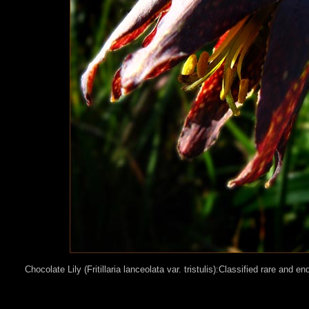
Chocolate Lily (Fritillaria lanceolata var. tristulis):Classified rare and