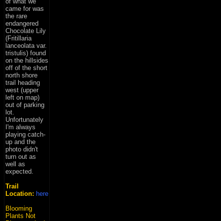
of what we
came for was
the rare
endangered
Chocolate Lily
(Fritillaria
lanceolata var.
tristulis) found
on the hillsides
off of the short
north shore
trail heading
west (upper
left on map)
out of parking
lot.
Unfortunately
I'm always
playing catch-
up and the
photo didn't
turn out as
well as
expected.
Trail
Location:
here
Blooming
Plants Not