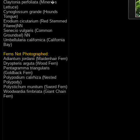
Claytonia perfoliata (Miner�s
Lettuce)
Cynoglossum grande (Hounds
Tongue)
Erodium cicutarium (Red Stemmed
Filaree)NN
Senecio vulgaris (Common
Groundsel) NN
Umbellularia californica (California
Bay)
Ferns Not Photographed:
Adiantum jordanii (Maidenhair Fern)
Dryopteris arguta (Wood Fern)
Pentagramma triangularis
(Goldback Fern)
Polypodium calirhiza (Nested
Polypody)
Polystichum munitum (Sword Fern)
Woodwardia fimbriata (Giant Chain
Fern)