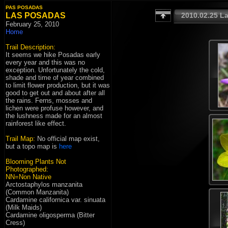
PAS POSADAS
LAS POSADAS
February 25, 2010
Home
Trail Description:
It seems we hike Posadas early
every year and this was no
exception. Unfortunately the cold,
shade and time of year combined
to limit flower production, but it was
good to get out and about after all
the rains. Ferns, mosses and
lichen were profuse however, and
the lushness made for an almost
rainforest like effect.
Trail Map:
No official map exist,
but a topo map is
here
Blooming Plants Not
Photographed:
NN=Non Native
Arctostaphylos manzanita
(Common Manzanita)
Cardamine californica var. sinuata
(Milk Maids)
Cardamine oligosperma (Bitter
Cress)