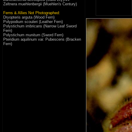
Zeltnera muehlenbergii (Muehlen's Century)
Ferns & Allies Not Photographed:
Dryopteris arguta (Wood Fern)
Polypodium scouleri (Leather Fern)
Polystichum imbricans (Narrow Leaf Sword
Fern)
Polystichum munitum (Sword Fern)
Pteridium aquilinum var. Pubescens (Bracken
Fern)