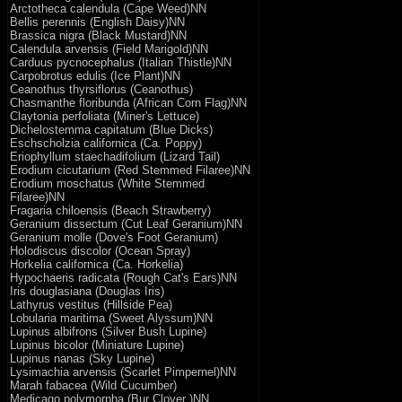
Arctotheca calendula (Cape Weed)NN
Bellis perennis (English Daisy)NN
Brassica nigra (Black Mustard)NN
Calendula arvensis (Field Marigold)NN
Carduus pycnocephalus (Italian Thistle)NN
Carpobrotus edulis (Ice Plant)NN
Ceanothus thyrsiflorus (Ceanothus)
Chasmanthe floribunda (African Corn Flag)NN
Claytonia perfoliata (Miner's Lettuce)
Dichelostemma capitatum (Blue Dicks)
Eschscholzia californica (Ca. Poppy)
Eriophyllum staechadifolium (Lizard Tail)
Erodium cicutarium (Red Stemmed Filaree)NN
Erodium moschatus (White Stemmed
Filaree)NN
Fragaria chiloensis (Beach Strawberry)
Geranium dissectum (Cut Leaf Geranium)NN
Geranium molle (Dove's Foot Geranium)
Holodiscus discolor (Ocean Spray)
Horkelia californica (Ca. Horkelia)
Hypochaeris radicata (Rough Cat's Ears)NN
Iris douglasiana (Douglas Iris)
Lathyrus vestitus (Hillside Pea)
Lobularia maritima (Sweet Alyssum)NN
Lupinus albifrons (Silver Bush Lupine)
Lupinus bicolor (Miniature Lupine)
Lupinus nanas (Sky Lupine)
Lysimachia arvensis (Scarlet Pimpernel)NN
Marah fabacea (Wild Cucumber)
Medicago polymorpha (Bur Clover )NN