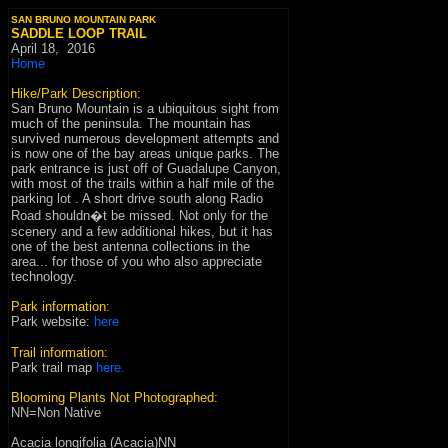
SAN BRUNO MOUNTAIN PARK
SADDLE LOOP TRAIL
April 18
,
2016
Home
Hike/Park Description:
San Bruno Mountain is a ubiquitous sight from
much of the peninsula. The mountain has
survived numerous development attempts and
is now one of the bay areas unique parks. The
park entrance is just off of Guadalupe Canyon,
with most of the trails within a half mile of the
parking lot . A short drive south along Radio
Road shouldn�t be missed. Not only for the
scenery and a few additional hikes, but it has
one of the best antenna collections in the
area... for those of you who also appreciate
technology.
Park information:
P
ark website
:
here
Trail information:
Park trail map
here
.
Blooming Plants Not Photographed:
NN=Non Native
Acacia longifolia (Acacia)NN