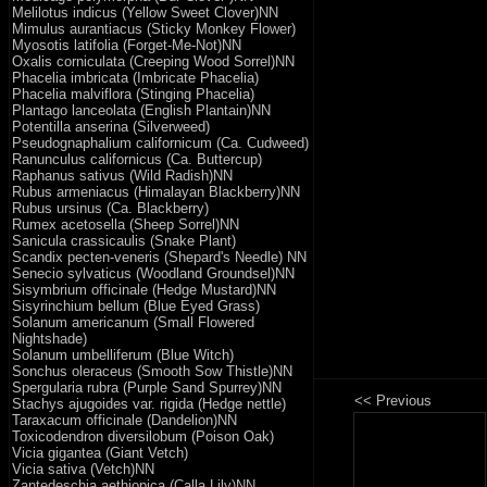
Melilotus indicus (Yellow Sweet Clover)NN
Mimulus aurantiacus (Sticky Monkey Flower)
Myosotis latifolia (Forget-Me-Not)NN
Oxalis corniculata (Creeping Wood Sorrel)NN
Phacelia imbricata (Imbricate Phacelia)
Phacelia malviflora (Stinging Phacelia)
Plantago lanceolata (English Plantain)NN
Potentilla anserina (Silverweed)
Pseudognaphalium californicum (Ca. Cudweed)
Ranunculus californicus (Ca. Buttercup)
Raphanus sativus (Wild Radish)NN
Rubus armeniacus (Himalayan Blackberry)NN
Rubus ursinus (Ca. Blackberry)
Rumex acetosella (Sheep Sorrel)NN
Sanicula crassicaulis (Snake Plant)
Scandix pecten-veneris (Shepard's Needle) NN
Senecio sylvaticus (Woodland Groundsel)NN
Sisymbrium officinale (Hedge Mustard)NN
Sisyrinchium bellum (Blue Eyed Grass)
Solanum americanum (Small Flowered
Nightshade)
Solanum umbelliferum (Blue Witch)
Sonchus oleraceus (Smooth Sow Thistle)NN
Spergularia rubra (Purple Sand Spurrey)NN
Stachys ajugoides var. rigida (Hedge nettle)
Taraxacum officinale (Dandelion)NN
Toxicodendron diversilobum (Poison Oak)
Vicia gigantea (Giant Vetch)
Vicia sativa (Vetch)NN
Zantedeschia aethiopica (Calla Lily)NN