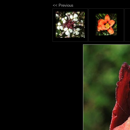
<< Previous