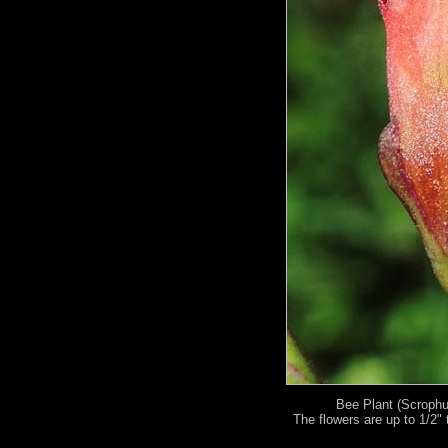
Bee Plant (Scrophul
The flowers are up to 1/2" t