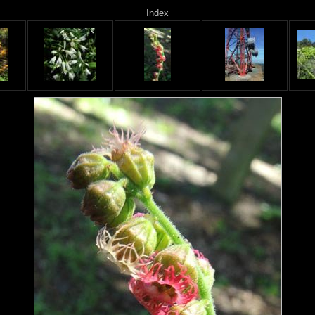
Index