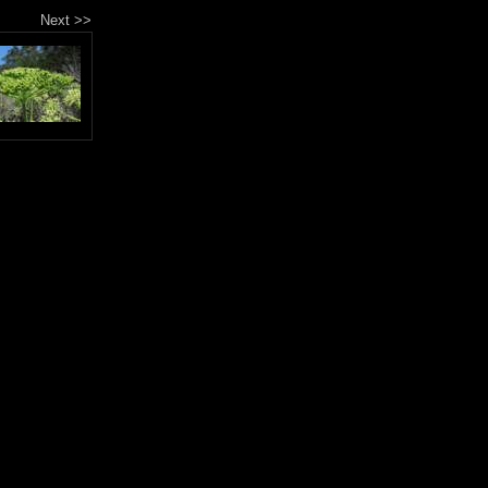
Next >>