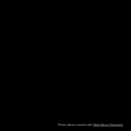
Photo album created with
Web Album Generator