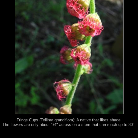
Fringe Cups (Tellima grandiflora): A native that likes shade.
The flowers are only about 1/4" across on a stem that can reach up to 30".