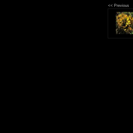
<< Previous