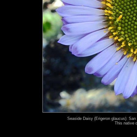
Seaside Daisy (Erigeron glaucus): San 
This native 