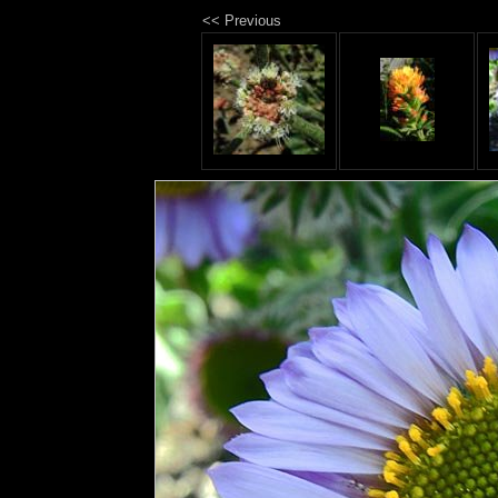
<< Previous