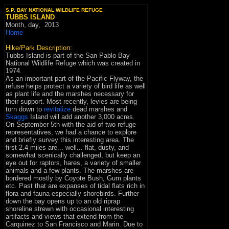
S.P. BAY NATIONAL WILDLIFE REFUGE
TUBBS ISLAND
Month, day,
2013
Home
Hike/Park Description:
Tubbs Island is part of the San Pablo Bay
National Wildlife Refuge which was created in
1974.
As an important part of the Pacific Flyway, the
refuse helps protect a variety of bird life as well
as plant life and the marshes necessary for
their support. Most recently, levies are being
torn down to
revitalize
dead marshes and
Skaggs
Island will add another 3,000 acres.
On September 5th with the aid of two refuge
representatives, we had a chance to explore
and briefly survey this interesting area. The
first 2.4 miles are... well... flat, dusty, and
somewhat scenically challenged, but keep an
eye out for raptors, hares, a variety of smaller
animals and a few plants. The marshes are
bordered mostly by Coyote Bush, Gum plants
etc. Past that are expanses of tidal flats rich in
flora and fauna especially shorebirds. Further
down the bay opens up to an old riprap
shoreline strewn with occasional interesting
artifacts and views that extend from the
Carquinez to San Francisco and Marin. Due to