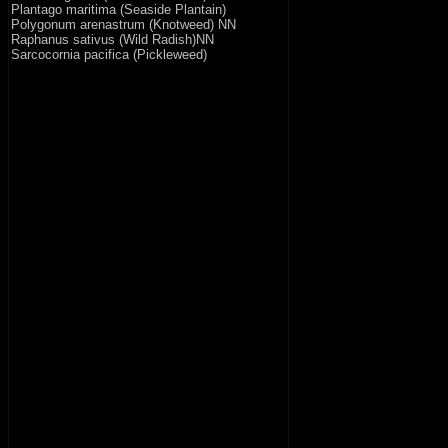
Plantago maritima (Seaside Plantain)
Polygonum arenastrum (Knotweed) NN
Raphanus sativus (Wild Radish)NN
Sarcocornia pacifica (Pickleweed)