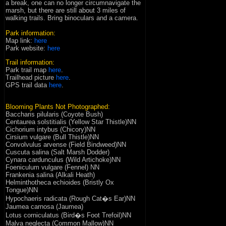
a break, one can no longer circumnavigate the
marsh, but there are still about 3 miles of
walking trails. Bring binoculars and a camera.
Park information:
Map link:
here
P
ark website
:
here
Trail information:
Park trail map
here
.
Trailhead picture
here
.
GPS trail data
here
.
Blooming Plants Not Photographed:
Baccharis pilularis (Coyote Bush)
Centaurea solstitialis (Yellow Star Thistle)NN
Cichorium intybus (Chicory)NN
Cirsium vulgare (Bull Thistle)NN
Convolvulus arvense (Field Bindweed)NN
Cuscuta salina (Salt Marsh Dodder)
Cynara cardunculus (Wild Artichoke)NN
Foeniculum vulgare (Fennel) NN
Frankenia salina (Alkali Heath)
Helminthotheca echioides (Bristly Ox
Tongue)NN
Hypochaeris radicata (Rough Cat�s Ear)NN
Jaumea carnosa (Jaumea)
Lotus corniculatus (Bird�s Foot Trefoil)NN
Malva neglecta (Common Mallow)NN